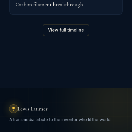
Carbon filament breakthrough
View full timeline
Lewis Latimer
A transmedia tribute to the inventor who lit the world.