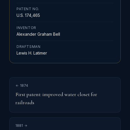
PATENT NO.
U.S. 174,465
INVENTOR
Alexander Graham Bell
DRAFTSMAN
Lewis H. Latimer
1874
First patent: improved water closet for
railroads
1881