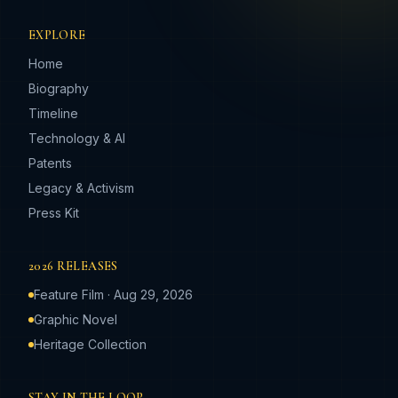
EXPLORE
Home
Biography
Timeline
Technology & AI
Patents
Legacy & Activism
Press Kit
2026 RELEASES
Feature Film · Aug 29, 2026
Graphic Novel
Heritage Collection
STAY IN THE LOOP