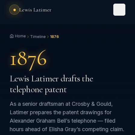
●
Lewis Latimer
Home
Timeline
1876
1876
Lewis Latimer drafts the
telephone patent
As a senior draftsman at Crosby & Gould,
Latimer prepares the patent drawings for
Alexander Graham Bell’s telephone — filed
hours ahead of Elisha Gray’s competing claim.