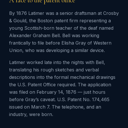
A race to the patent office
By 1876 Latimer was a senior draftsman at Crosby
& Gould, the Boston patent firm representing a
young Scottish-born teacher of the deaf named
Alexander Graham Bell. Bell was working
frantically to file before Elisha Gray of Western
Union, who was developing a similar device.
Latimer worked late into the nights with Bell,
translating his rough sketches and verbal
descriptions into the formal mechanical drawings
the U.S. Patent Office required. The application
was filed on February 14, 1876 — just hours
before Gray’s caveat. U.S. Patent No. 174,465
issued on March 7. The telephone, and an
industry, were born.