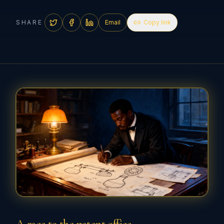
SHARE
Email
Copy link