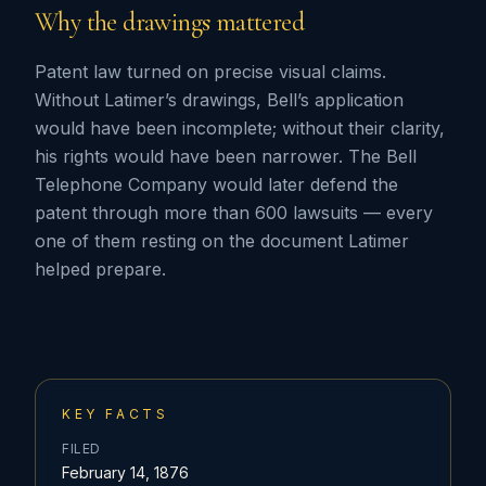
Why the drawings mattered
Patent law turned on precise visual claims.
Without Latimer’s drawings, Bell’s application
would have been incomplete; without their clarity,
his rights would have been narrower. The Bell
Telephone Company would later defend the
patent through more than 600 lawsuits — every
one of them resting on the document Latimer
helped prepare.
KEY FACTS
FILED
February 14, 1876