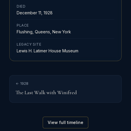
DIED
December 11, 1928
PLACE
Flushing, Queens, New York
LEGACY SITE
Lewis H. Latimer House Museum
1928
The Last Walk with Winifred
View full timeline