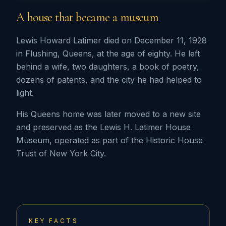
A house that became a museum
Lewis Howard Latimer died on December 11, 1928
in Flushing, Queens, at the age of eighty. He left
behind a wife, two daughters, a book of poetry,
dozens of patents, and the city he had helped to
light.
His Queens home was later moved to a new site
and preserved as the Lewis H. Latimer House
Museum, operated as part of the Historic House
Trust of New York City.
KEY FACTS