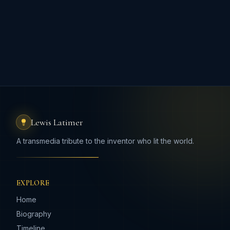
Lewis Latimer
A transmedia tribute to the inventor who lit the world.
EXPLORE
Home
Biography
Timeline