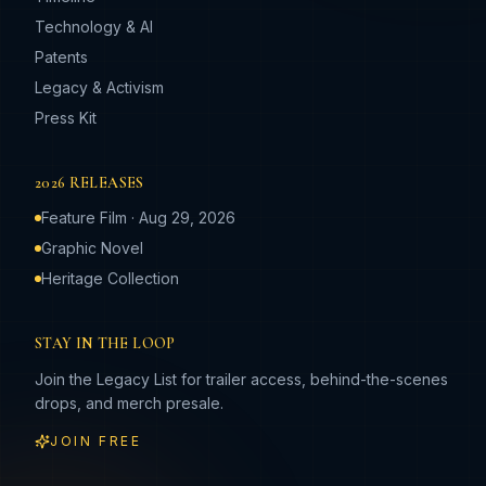
Technology & AI
Patents
Legacy & Activism
Press Kit
2026 RELEASES
Feature Film · Aug 29, 2026
Graphic Novel
Heritage Collection
STAY IN THE LOOP
Join the Legacy List for trailer access, behind-the-scenes
drops, and merch presale.
JOIN FREE