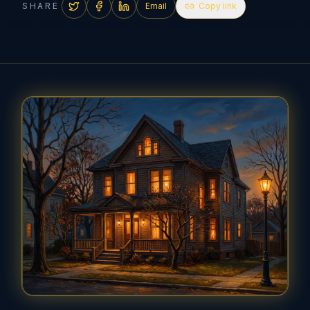
SHARE
Email
Copy link