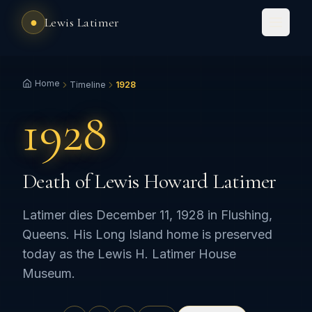
●
Lewis Latimer
Home
Timeline
1928
1928
Death of Lewis Howard Latimer
Latimer dies December 11, 1928 in Flushing,
Queens. His Long Island home is preserved
today as the Lewis H. Latimer House
Museum.